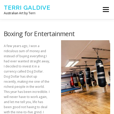
Skip to content
TERRI GALDIVE
Menu
Australian Art by Terri
CHRYSALIS – 2018
GOURMET – 2017
Boxing for Entertainment
A few years ago, I won a
NOURISH – 2016
COMFORT – 2014
ridiculous sum of money and
instead of buying everything I
had ever wanted straight away,
I decided to invest it in a
ABOUT ARTIST
CONTACT TERRI
currency called Dog Dollar.
Dog Dollar has shot up
recently, making me one of the
richest people in the world.
This year has been incredible. I
will never have to work again,
and let me tell you, life has
been good not having to deal
with the nine-to-five grind. I