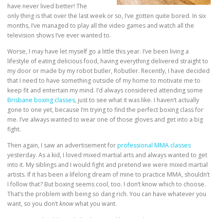
have never lived better! The
only thing is that over the last week or so, I’ve gotten quite bored. In six
months, I’ve managed to play all the video games and watch all the
television shows I’ve ever wanted to.
Worse, I may have let myself go a little this year. I’ve been living a
lifestyle of eating delicious food, having everything delivered straight to
my door or made by my robot butler, Robutler. Recently, I have decided
that I need to have something outside of my home to motivate me to
keep fit and entertain my mind. I’d always considered attending some
Brisbane boxing classes
, just to see what it was like. I haven’t actually
gone to one yet, because I’m trying to find the perfect boxing class for
me. I’ve always wanted to wear one of those gloves and get into a big
fight.
Then again, I saw an advertisement for
professional MMA classes
yesterday. As a kid, I loved mixed martial arts and always wanted to get
into it. My siblings and I would fight and pretend we were mixed martial
artists. If it has been a lifelong dream of mine to practice MMA, shouldn’t
I follow that? But boxing seems cool, too. I don’t know which to choose.
That’s the problem with being so dang rich. You can have whatever you
want, so you don’t
know
what you want.