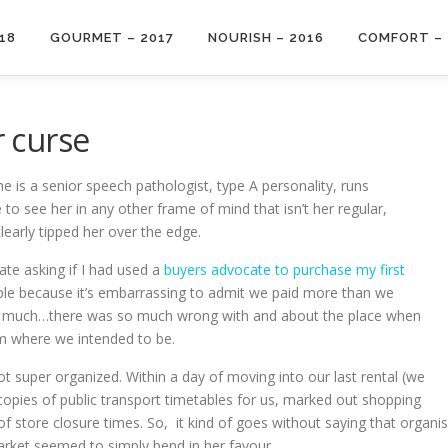
18
GOURMET – 2017
NOURISH – 2016
COMFORT – 
 curse
e is a senior speech pathologist, type A personality, runs
re to see her in any other frame of mind that isn’t her regular,
early tipped her over the edge.
ate asking if I had used a
buyers advocate to purchase my first
people because it’s embarrassing to admit we paid more than we
o much…there was so much wrong with and about the place when
om where we intended to be.
t super organized. Within a day of moving into our last rental (we
opies of public transport timetables for us, marked out shopping
 of store closure times. So, it kind of goes without saying that orga
arket seemed to simply bend in her favour.