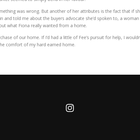
thing was wrong. But another of her attributes is the fact that if she’s
again and told me about the buyers advocate she’d spoken to, a wom
bout what Fiona really wanted from a home.
hase of our home. If I’d had a little of Fee’s pursuit for help, I woul
n the comfort of my hard earned home.