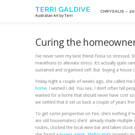
Skip to content
TERRI GALDIVE
CHRYSALIS – 20
Australian Art by Terri
Curing the homeowner
I’ve never seen my best friend Fiona so stressed. Sh
marathons to alleviate stress. It’s actually quite ra
sustained and organised self. But buying a house cl
Friday night a couple of weeks ago, she called me l
home
. I wished I did. You see, I don’t often tell 
wanted for a home that should never have cost s
we settled that it set us back a couple of years fr
To get some perspective on Fee, she’s nothing if no
are old housemates) she’d already made multiple c
routes, clocked the local wine bar and taken stock
she found a
buyers agent, Melbourne
’s property m