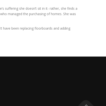
 suffering she doesn’t sit in it- rather, she finds a
an who managed the purchasing of homes. She was
dn’t have been replacing floorboards and adding