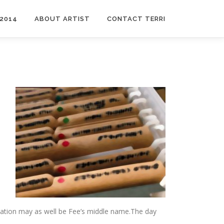
2014
ABOUT ARTIST
CONTACT TERRI
nisation may as well be Fee’s middle name.The day