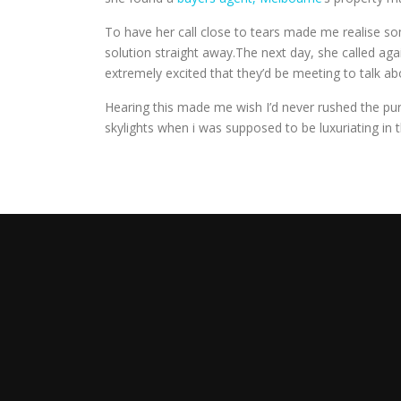
To have her call close to tears made me realise some
solution straight away.The next day, she called 
extremely excited that they’d be meeting to talk a
Hearing this made me wish I’d never rushed the purc
skylights when i was supposed to be luxuriating i