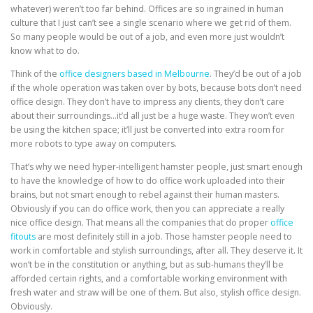
whatever) weren’t too far behind. Offices are so ingrained in human
culture that I just can’t see a single scenario where we get rid of them.
So many people would be out of a job, and even more just wouldn’t
know what to do.
Think of the
office designers based in Melbourne
. They’d be out of a job
if the whole operation was taken over by bots, because bots don’t need
office design. They don’t have to impress any clients, they don’t care
about their surroundings…it’d all just be a huge waste. They won’t even
be using the kitchen space; it’ll just be converted into extra room for
more robots to type away on computers.
That’s why we need hyper-intelligent hamster people, just smart enough
to have the knowledge of how to do office work uploaded into their
brains, but not smart enough to rebel against their human masters.
Obviously if you can do office work, then you can appreciate a really
nice office design. That means all the
companies that do proper
office
fitouts
are most definitely still in a job. Those hamster people need to
work in comfortable and stylish surroundings, after all. They deserve it. It
won’t be in the constitution or anything, but as sub-humans they’ll be
afforded certain rights, and a comfortable working environment with
fresh water and straw will be one of them. But also, stylish office design.
Obviously.