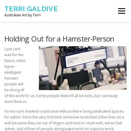
Skip to content
TERRI GALDIVE
Menu
Australian Art by Terri
CHRYSALIS – 2018
GOURMET – 2017
Holding Out for a Hamster-Person
I just can’t
wait for the
NOURISH – 2016
COMFORT – 2014
future, when
hyper-
intelligent
ABOUT ARTIST
CONTACT TERRI
hamster
people will
be doing all
of this work for us. Some people think it’ll all be bots, but I seriously
don’t think so.
I’m not sure mankind could exist without there being dedicated spaces
for admin. Since the very first time someone scratched a few lines on a
wall because they ran out of fingers and toes to count with, we’ve had
admin, and offices of people doing paperwork (or papyrus work,