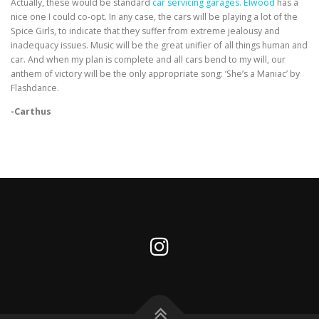
Actually, these would be standard
car servicing garages. Elwood
has a
nice one I could co-opt. In any case, the cars will be playing a lot of the
Spice Girls, to indicate that they suffer from extreme jealousy and
inadequacy issues. Music will be the great unifier of all things human and
car. And when my plan is complete and all cars bend to my will, our
anthem of victory will be the only appropriate song: ‘She’s a Maniac’ by
Flashdance.
-Carthus