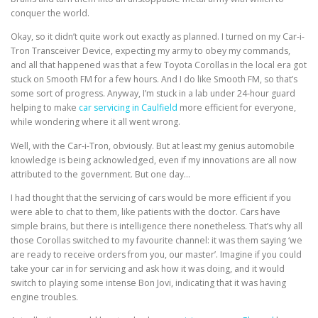
conquer the world.
Okay, so it didn’t quite work out exactly as planned. I turned on my Car-i-
Tron Transceiver Device, expecting my army to obey my commands,
and all that happened was that a few Toyota Corollas in the local era got
stuck on Smooth FM for a few hours. And I do like Smooth FM, so that’s
some sort of progress. Anyway, I’m stuck in a lab under 24-hour guard
helping to make
car servicing in Caulfield
more efficient for everyone,
while wondering where it all went wrong.
Well, with the Car-i-Tron, obviously. But at least my genius automobile
knowledge is being acknowledged, even if my innovations are all now
attributed to the government. But one day…
I had thought that the servicing of cars would be more efficient if you
were able to chat to them, like patients with the doctor. Cars have
simple brains, but there is intelligence there nonetheless. That’s why all
those Corollas switched to my favourite channel: it was them saying ‘we
are ready to receive orders from you, our master’. Imagine if you could
take your car in for servicing and ask how it was doing, and it would
switch to playing some intense Bon Jovi, indicating that it was having
engine troubles.