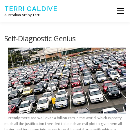
Skip to content
TERRI GALDIVE
Menu
Australian Art by Terri
CHRYSALIS – 2018
GOURMET – 2017
Self-Diagnostic Genius
NOURISH – 2016
COMFORT – 2014
ABOUT ARTIST
CONTACT TERRI
Currently there are well over a billion cars in the world, which is pretty
much all the justification I needed to launch an evil plot to give them all
brains and turn them into an unstoppable metal army with which to