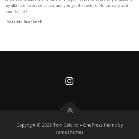
my ultimate favourite cause, and you get the picture. Not as easy as it
sounds, is it?
–
Patricia Bracknell
Copyright © 2026 Terri Galdive
–
OnePress
theme by
FameThemes