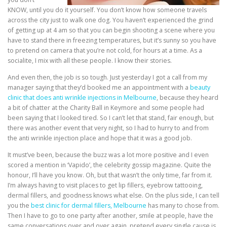
KNOW, until you do it yourself. You don’t know how someone travels
across the city just to walk one dog. You haven’t experienced the grind
of getting up at 4 am so that you can begin shooting a scene where you
have to stand there in freezing temperatures, but it’s sunny so you have
to pretend on camera that you’re not cold, for hours at a time. As a
socialite, I mix with all these people. I know their stories.
And even then, the job is so tough. Just yesterday I got a call from my
manager saying that they’d booked me an appointment with a
beauty
clinic that does anti wrinkle injections in Melbourne
, because they heard
a bit of chatter at the Charity Ball in Keymore and some people had
been saying that I looked tired. So I can’t let that stand, fair enough, but
there was another event that very night, so I had to hurry to and from
the anti wrinkle injection place and hope that it was a good job.
It must’ve been, because the buzz was a lot more positive and I even
scored a mention in ‘Vapido’, the celebrity gossip magazine. Quite the
honour, I’ll have you know. Oh, but that wasn’t the only time, far from it.
I’m always having to visit places to get lip fillers, eyebrow tattooing,
dermal fillers, and goodness knows what else. On the plus side, I can tell
you the
best clinic for dermal fillers, Melbourne
has many to chose from.
T
hen I have to go to one party after another, smile at people, have the
same conversations over and over again, pretend every single cause is