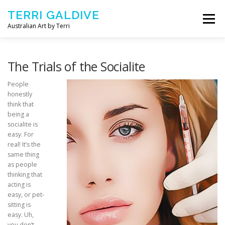
Skip to content
TERRI GALDIVE
Menu
Australian Art by Terri
CHRYSALIS – 2018
GOURMET – 2017
The Trials of the Socialite
People
honestly
NOURISH – 2016
COMFORT – 2014
think that
being a
socialite is
ABOUT ARTIST
CONTACT TERRI
easy. For
real! It’s the
same thing
as people
thinking that
acting is
easy, or pet-
sitting is
easy. Uh,
you don’t