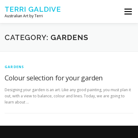
Skip to content
TERRI GALDIVE
Menu
Australian Art by Terri
CHRYSALIS – 2018
GOURMET – 2017
CATEGORY:
GARDENS
NOURISH – 2016
COMFORT – 2014
GARDENS
Colour selection for your garden
ABOUT ARTIST
CONTACT TERRI
Designing your garden is an art. Like any good painting, you must plan it
out, with a view to balance, colour and lines. Today, we are going to
learn about …