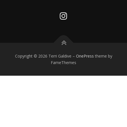
Copyright © 2026 Terri Galdive
–
OnePress
theme by
FameThemes