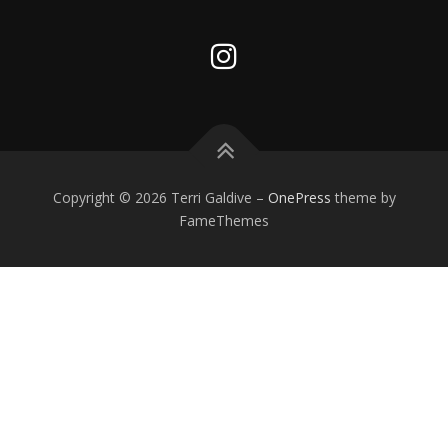
Copyright © 2026 Terri Galdive
–
OnePress
theme by
FameThemes