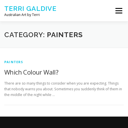
Skip to content
TERRI GALDIVE
Menu
Australian Art by Terri
CHRYSALIS – 2018
GOURMET – 2017
CATEGORY:
PAINTERS
NOURISH – 2016
COMFORT – 2014
PAINTERS
Which Colour Wall?
ABOUT ARTIST
CONTACT TERRI
There are so many things to consider when you are expecting. Things
that nobody warns you about. Sometimes you suddenly think of them in
the middle of the night while …