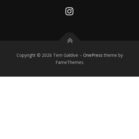
Copyright © 2026 Terri Galdive
–
OnePress
theme by
FameThemes