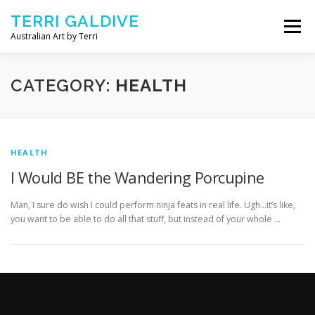
Skip to content
TERRI GALDIVE
Menu
Australian Art by Terri
CHRYSALIS – 2018
GOURMET – 2017
CATEGORY:
HEALTH
NOURISH – 2016
COMFORT – 2014
HEALTH
I Would BE the Wandering Porcupine
ABOUT ARTIST
CONTACT TERRI
Man, I sure do wish I could perform ninja feats in real life. Ugh…it’s like,
you want to be able to do all that stuff, but instead of your whole …