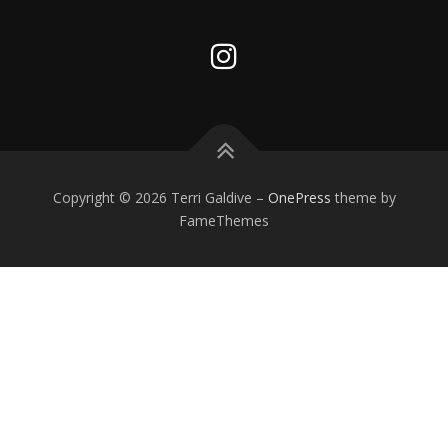
Copyright © 2026 Terri Galdive
–
OnePress
theme by
FameThemes