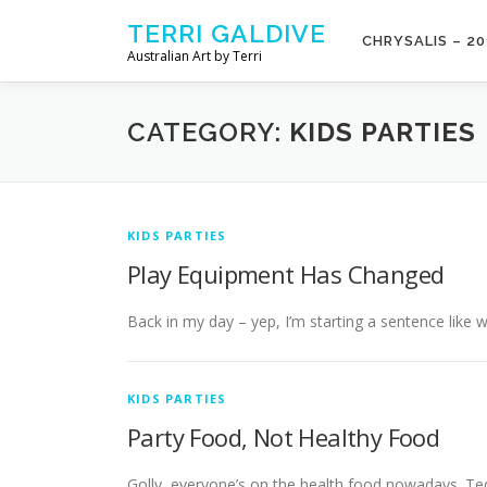
Skip to content
TERRI GALDIVE
CHRYSALIS – 20
Australian Art by Terri
CATEGORY:
KIDS PARTIES
KIDS PARTIES
Play Equipment Has Changed
Back in my day – yep, I’m starting a sentence like 
KIDS PARTIES
Party Food, Not Healthy Food
Golly, everyone’s on the health food nowadays. Ted