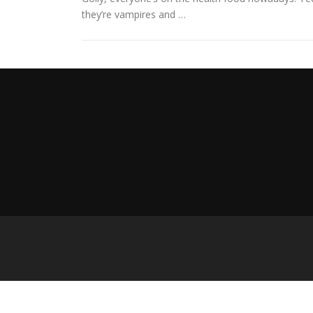
they’re vampires and …