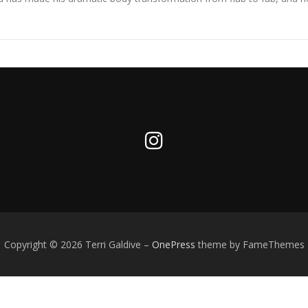
Copyright © 2026 Terri Galdive
–
OnePress
theme by FameThemes