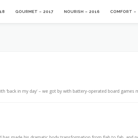
18
GOURMET – 2017
NOURISH – 2016
COMFORT – 
with ‘back in my day’ – we got by with battery-operated board games m
 has made his dramatic body transformation from flab to fab, and no