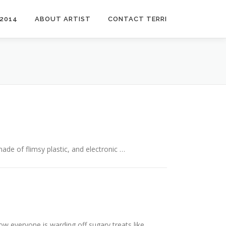
2014
ABOUT ARTIST
CONTACT TERRI
ade of flimsy plastic, and electronic …
w everyone is warding off sugary treats like